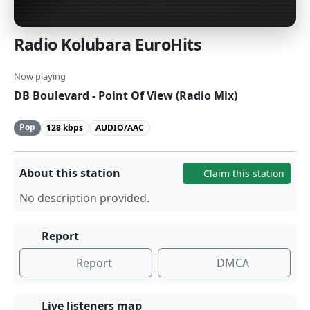
Radio Kolubara EuroHits
Now playing
DB Boulevard - Point Of View (Radio Mix)
Pop
128 kbps
AUDIO/AAC
About this station
Claim this station
No description provided.
Report
Report
DMCA
Live listeners map