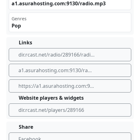
a1. asu‍ rah⁢‌‌ost⁢⁣‍ing .co⁢m:9⁣⁢130 ​/ra⁠dio‌⁣.mp⁣3
Genres
Pop
Links
dir.rcast.net/radio/289166/radio-kolubara-eurohits
a1.asurahosting.com:9130/radio.mp3
https://a1.asurahosting.com:9130/radio.mp3
Website players & widgets
dir.rcast.net/players/289166
Share
Facebook