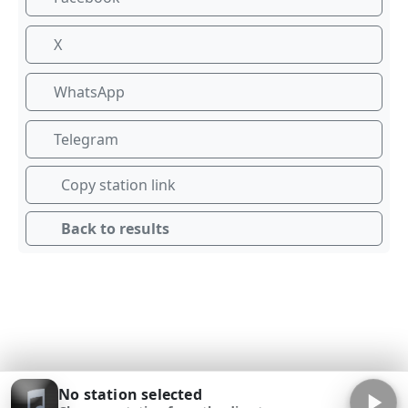
X
WhatsApp
Telegram
Copy station link
Back to results
No station selected