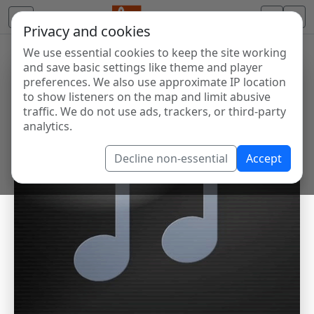
Privacy and cookies
We use essential cookies to keep the site working
and save basic settings like theme and player
preferences. We also use approximate IP location
to show listeners on the map and limit abusive
traffic. We do not use ads, trackers, or third-party
analytics.
Decline non-essential
Accept