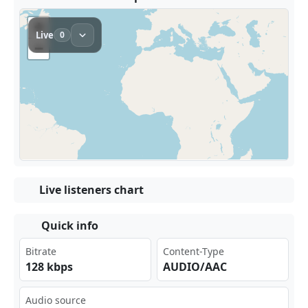
Live listeners chart
Quick info
Bitrate
Content-Type
128 kbps
AUDIO/AAC
Audio source