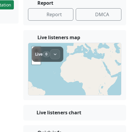
Report
tation
Report
DMCA
Live listeners map
Live listeners chart