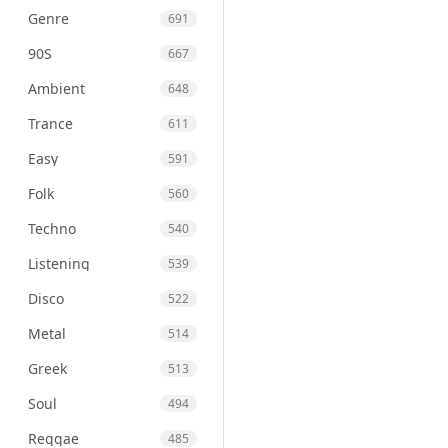
Genre
691
90S
667
Ambient
648
Trance
611
Easy
591
Folk
560
Techno
540
Listening
539
Disco
522
Metal
514
Greek
513
Soul
494
Reggae
485