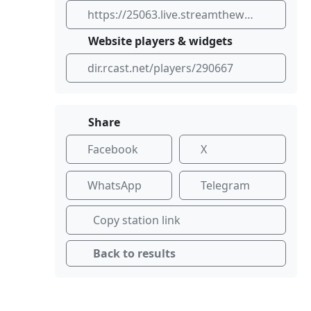
https://25063.live.streamtheworld.com:443/KSFRFM_ICE.aac
Website players & widgets
dir.rcast.net/players/290667
Share
Facebook
X
WhatsApp
Telegram
Copy station link
Back to results