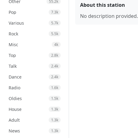
Other
55.2k
About this station
Pop
7.3k
No description provided.
Various
5.7k
Rock
5.5k
Misc
4k
Top
2.8k
Talk
2.4k
Dance
2.4k
Radio
1.6k
Oldies
1.5k
House
1.3k
Adult
1.3k
News
1.3k