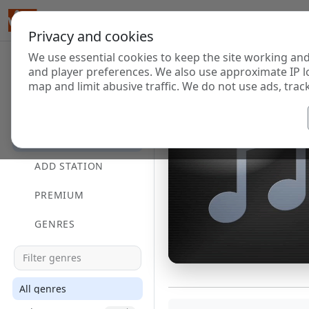
Privacy and cookies
We use essential cookies to keep the site working and
and player preferences. We also use approximate IP l
map and limit abusive traffic. We do not use ads, track
HOME
DIRECTORY
ADD STATION
PREMIUM
GENRES
All genres