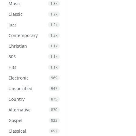
Music
1.3k
Classic
1.2k
Jazz
1.2k
Contemporary
1.2k
Christian
1.1k
80S
1.1k
Hits
1.1k
Electronic
969
Unspecified
947
Country
875
Alternative
830
Gospel
823
Classical
692