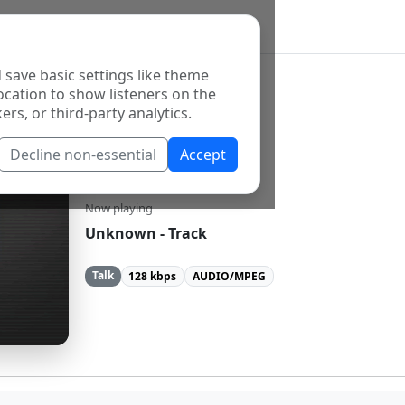
 save basic settings like theme
ocation to show listeners on the
ers, or third-party analytics.
Decline non-essential
Accept
KSFR-FM
Now playing
Unknown - Track
Talk
128 kbps
AUDIO/MPEG