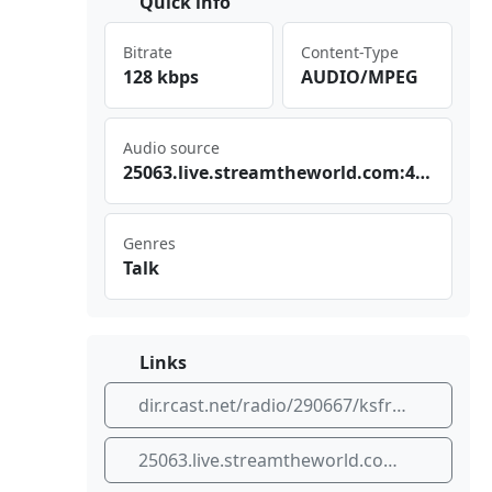
Quick info
Bitrate
Content-Type
128 kbps
AUDIO/MPEG
Audio source
250⁠⁢63.⁣liv⁣​ e.s tre‍amt‌⁢hew orl⁠‍​d.c⁢⁢⁣om:‍443⁢⁢/KS​FRF⁠M_I‍‍CE.‍aac
Genres
Talk
Links
dir.rcast.net/radio/290667/ksfr-fm
25063.live.streamtheworld.com:443/KSFRFM_ICE.aac