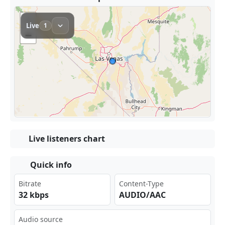
Live listeners chart
Quick info
Bitrate
Content-Type
32 kbps
AUDIO/AAC
Audio source