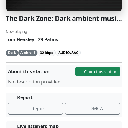
The Dark Zone: Dark ambient music [SomaFM]
Now playing
Tom Heasley - 29 Palms
Dark
Ambient
32 kbps
AUDIO/AAC
About this station
Claim this station
No description provided.
Report
Report
DMCA
Live listeners map