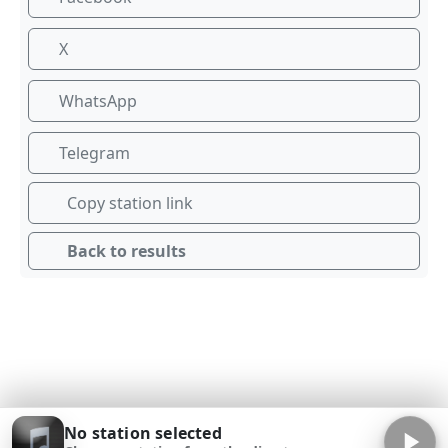
X
WhatsApp
Telegram
Copy station link
Back to results
No station selected