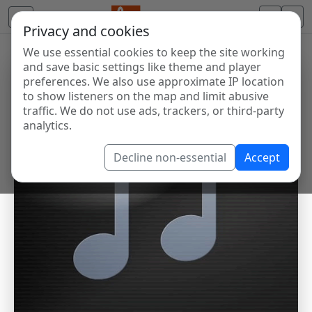
Privacy and cookies
We use essential cookies to keep the site working
and save basic settings like theme and player
preferences. We also use approximate IP location
to show listeners on the map and limit abusive
traffic. We do not use ads, trackers, or third-party
analytics.
Decline non-essential
Accept