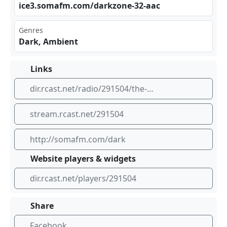
ice⁢3.s​⁠oma​‌fm.⁣‍com⁢/da⁢⁣​rkz⁢‍one⁢ -32⁣⁣-aa⁢​c
Genres
Dark, Ambient
Links
dir.rcast.net/radio/291504/the-dark-zone-dark-ambient-music-somafm
stream.rcast.net/291504
http://somafm.com/dark
Website players & widgets
dir.rcast.net/players/291504
Share
Facebook