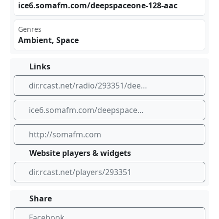
ice​⁢6.s⁢ ⁢oma⁢ fm.‍ com ‌​/de ⁢eps‌ pac​eon⁢‍e-1‌‌28-⁣‌⁣aac
Genres
Ambient, Space
Links
dir.rcast.net/radio/293351/deep-space-one-deep-ambient-electronic-and-space-music-somafm
ice6.somafm.com/deepspaceone-128-aac
http://somafm.com
Website players & widgets
dir.rcast.net/players/293351
Share
Facebook