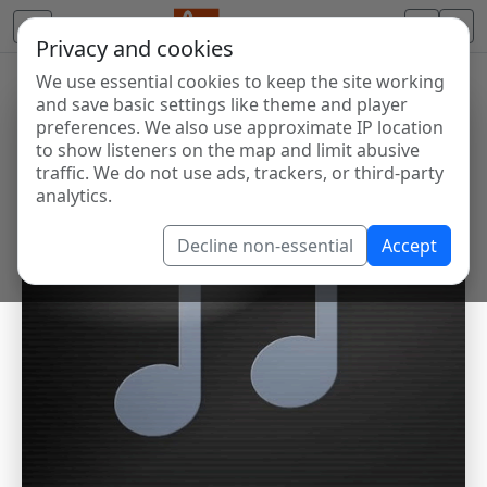
Privacy and cookies
We use essential cookies to keep the site working
and save basic settings like theme and player
preferences. We also use approximate IP location
to show listeners on the map and limit abusive
traffic. We do not use ads, trackers, or third-party
analytics.
Decline non-essential
Accept