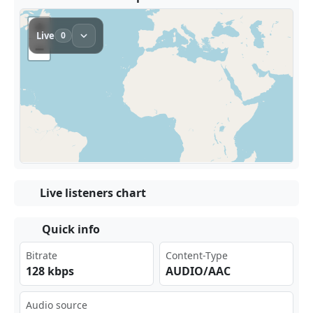
Live listeners chart
Quick info
Bitrate
Content-Type
128 kbps
AUDIO/AAC
Audio source