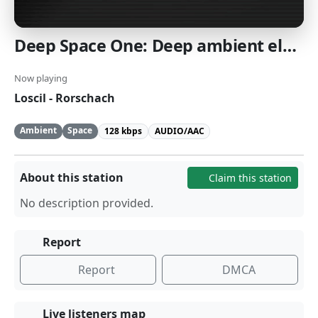
Deep Space One: Deep ambient electronic and space music. [SomaFM]
Now playing
Loscil - Rorschach
Ambient
Space
128 kbps
AUDIO/AAC
About this station
Claim this station
No description provided.
Report
Report
DMCA
Live listeners map