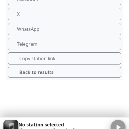
X
WhatsApp
Telegram
Copy station link
Back to results
No station selected