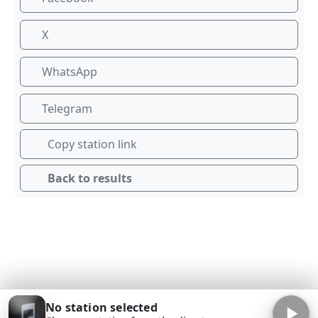
X
WhatsApp
Telegram
Copy station link
Back to results
No station selected