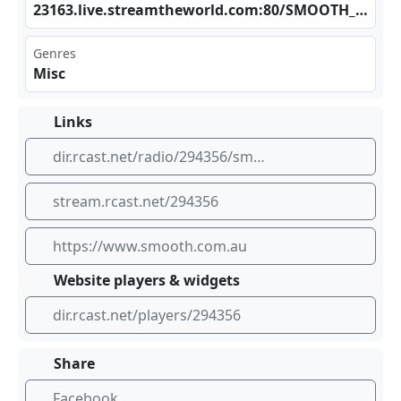
231⁢‌63.⁠⁠‍liv⁢​⁣e.s‍tre⁠‍‍amt⁢ ‌hew‍⁠orl​ ​d.c⁠‍om:⁣⁢80/⁢​⁣SMO⁣​⁣OTH⁠_80⁠​S_A⁣AC1​28.‌aac
Genres
Misc
Links
dir.rcast.net/radio/294356/smooth-80s
stream.rcast.net/294356
https://www.smooth.com.au
Website players & widgets
dir.rcast.net/players/294356
Share
Facebook