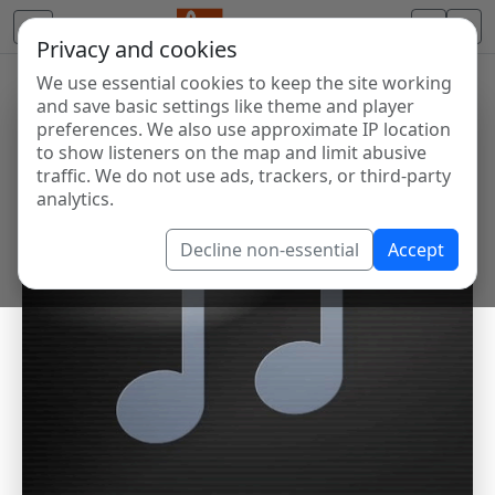
Privacy and cookies
We use essential cookies to keep the site working
and save basic settings like theme and player
preferences. We also use approximate IP location
to show listeners on the map and limit abusive
traffic. We do not use ads, trackers, or third-party
analytics.
Decline non-essential
Accept