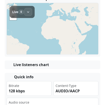
Live listeners chart
Quick info
Bitrate
Content-Type
128 kbps
AUDIO/AACP
Audio source