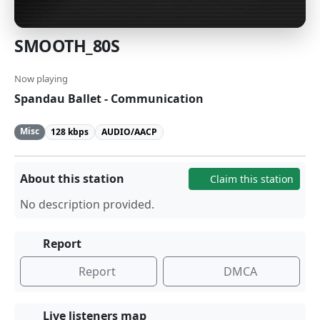
SMOOTH_80S
Now playing
Spandau Ballet - Communication
Misc
128 kbps
AUDIO/AACP
About this station
Claim this station
No description provided.
Report
Report
DMCA
Live listeners map