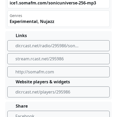
ice⁣​1.s⁣ oma​fm.⁠ ‌com /so‌⁢nic‍ ⁣uni ⁢​ver⁣⁢‍se-‌‍ 256 -mp⁢3
Genres
Experimental, Nujazz
Links
dir.rcast.net/radio/295986/sonic-universe-nu-jazz-plus-avant-garde-euro-jazz-transcending-the-boundaries-of-jazz-with-experimental-takes-on-tradition-somafm
stream.rcast.net/295986
http://somafm.com
Website players & widgets
dir.rcast.net/players/295986
Share
Facebook