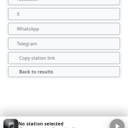
X
WhatsApp
Telegram
Copy station link
Back to results
No station selected