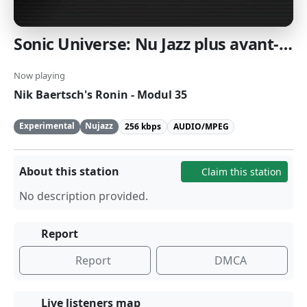
Sonic Universe: Nu Jazz plus avant-garde Euro Jazz: Transcending the boundaries of jazz with experimental takes on tradition. [SomaFM]
Now playing
Nik Baertsch's Ronin - Modul 35
Experimental
Nujazz
256 kbps
AUDIO/MPEG
About this station
Claim this station
No description provided.
Report
Report
DMCA
Live listeners map