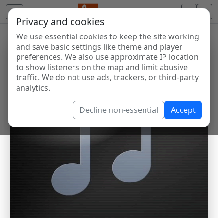
Privacy and cookies
We use essential cookies to keep the site working
and save basic settings like theme and player
preferences. We also use approximate IP location
to show listeners on the map and limit abusive
traffic. We do not use ads, trackers, or third-party
analytics.
Decline non-essential
Accept