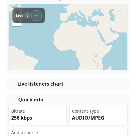
Live listeners chart
Quick info
Bitrate
Content-Type
256 kbps
AUDIO/MPEG
Audio source