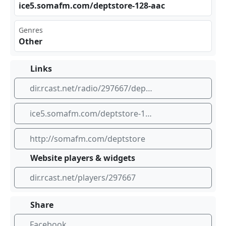
ice‍ ⁠5.s​​oma⁣⁠fm. ‌‌com⁠/de⁢​pts⁣‍tor⁢​‌e-1‌28-⁢aac
Genres
Other
Links
dir.rcast.net/radio/297667/department-store-christmas-special-holiday-elevator-music-from-a-more-innocent-time-somafm
ice5.somafm.com/deptstore-128-aac
http://somafm.com/deptstore
Website players & widgets
dir.rcast.net/players/297667
Share
Facebook