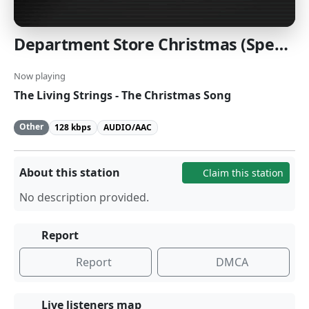
Department Store Christmas (Special): Holiday Elevator Music from a more innocent time. [SomaFM]
Now playing
The Living Strings - The Christmas Song
Other
128 kbps
AUDIO/AAC
About this station
Claim this station
No description provided.
Report
Report
DMCA
Live listeners map