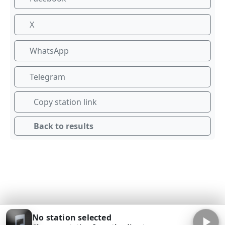
X
WhatsApp
Telegram
Copy station link
Back to results
No station selected