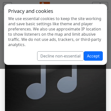
Privacy and cookies
We use essential cookies to keep the site working
and save basic settings like theme and player
preferences. We also use approximate IP location
to show listeners on the map and limit abusive
traffic. We do not use ads, trackers, or third-party
analytics.
Decline non-essential
Accept