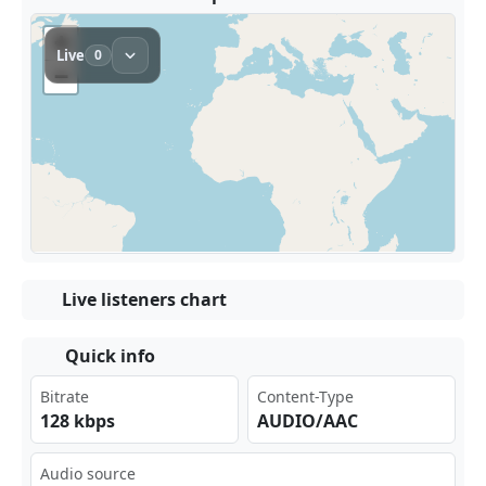
Live listeners chart
Quick info
Bitrate
Content-Type
128 kbps
AUDIO/AAC
Audio source