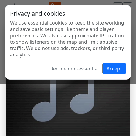
Privacy and cookies
We use essential cookies to keep the site working
and save basic settings like theme and player
preferences. We also use approximate IP location
to show listeners on the map and limit abusive
traffic. We do not use ads, trackers, or third-party
analytics.
Decline non-essential
Accept