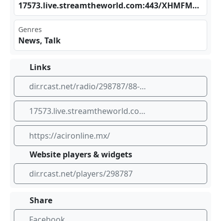
175‌ 73.‌⁠​liv⁣e.s⁣⁣⁢tre⁠⁠amt​​⁢hew‍orl​​ d.c​⁠​om:⁢⁠443 ⁠/XH​‍MFM⁣⁢⁢AAC ⁣_SC
Genres
News, Talk
Links
dir.rcast.net/radio/298787/88-9-noticias
17573.live.streamtheworld.com:443/XHMFMAAC_SC
https://acironline.mx/
Website players & widgets
dir.rcast.net/players/298787
Share
Facebook