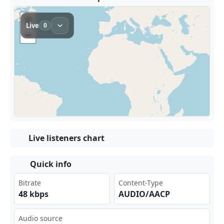
Live listeners chart
Quick info
Bitrate
Content-Type
48 kbps
AUDIO/AACP
Audio source