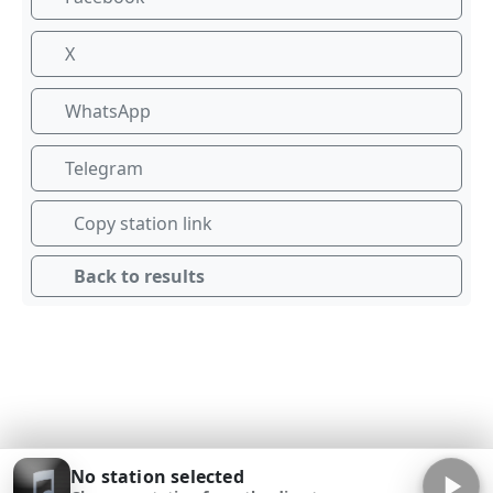
X
WhatsApp
Telegram
Copy station link
Back to results
No station selected