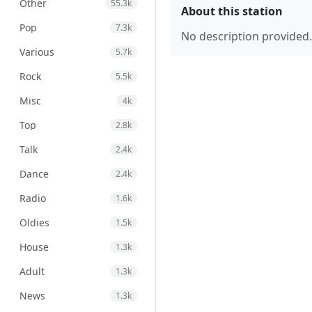
Other
55.3k
About this station
Pop
7.3k
No description provided.
Various
5.7k
Rock
5.5k
Misc
4k
Top
2.8k
Talk
2.4k
Dance
2.4k
Radio
1.6k
Oldies
1.5k
House
1.3k
Adult
1.3k
News
1.3k