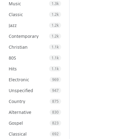
Music
1.3k
Classic
1.2k
Jazz
1.2k
Contemporary
1.2k
Christian
1.1k
80S
1.1k
Hits
1.1k
Electronic
969
Unspecified
947
Country
875
Alternative
830
Gospel
823
Classical
692