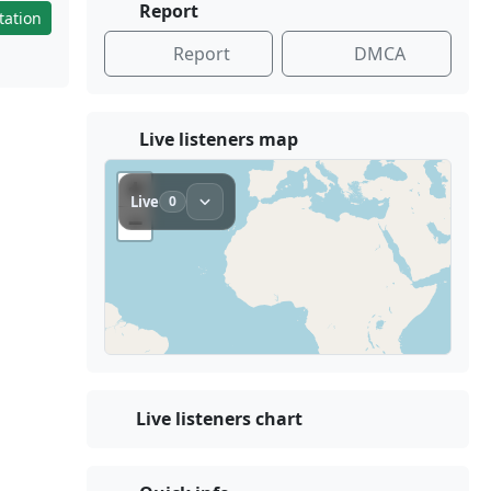
Report
tation
Report
DMCA
Live listeners map
Live listeners chart