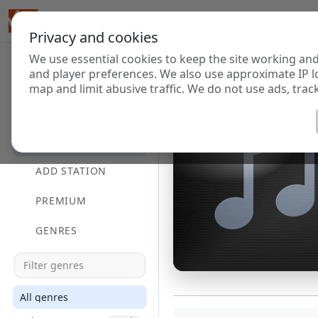
Privacy and cookies
We use essential cookies to keep the site working and
and player preferences. We also use approximate IP l
map and limit abusive traffic. We do not use ads, track
HOME
DIRECTORY
ADD STATION
PREMIUM
GENRES
All genres