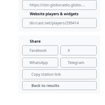
https://cbn.globoradio.globo.com/
Website players & widgets
dir.rcast.net/players/299414
Share
Facebook
X
WhatsApp
Telegram
Copy station link
Back to results