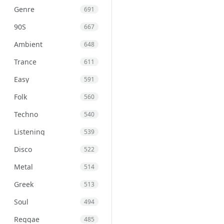
Genre
691
90S
667
Ambient
648
Trance
611
Easy
591
Folk
560
Techno
540
Listening
539
Disco
522
Metal
514
Greek
513
Soul
494
Reggae
485