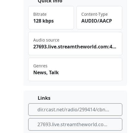
Quick info
Bitrate
Content-Type
128 kbps
AUDIO/AACP
Audio source
276⁠ 93.⁣liv⁣⁣e.s‌ ​tre⁠⁢‌amt⁣‌hew ​‍orl⁠d.c​om:⁢ 443‌/CB⁠⁣ N_S⁣⁠ PAA⁣⁠C_S⁢C
Genres
News, Talk
Links
dir.rcast.net/radio/299414/cbn-sao-paulo
27693.live.streamtheworld.com:443/CBN_SPAAC_SC