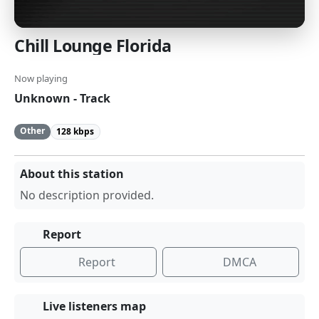
Chill Lounge Florida
Now playing
Unknown - Track
Other
128 kbps
About this station
No description provided.
Report
Report
DMCA
Live listeners map