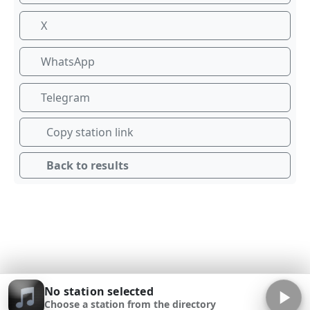
X
WhatsApp
Telegram
Copy station link
Back to results
No station selected
Choose a station from the directory