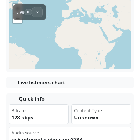
Live listeners chart
Quick info
Bitrate
Content-Type
128 kbps
Unknown
Audio source
us5‍⁣⁣.in‍ter ⁣‍net‌⁢⁢-ra⁣ dio⁣​ .co⁣m:8‌283