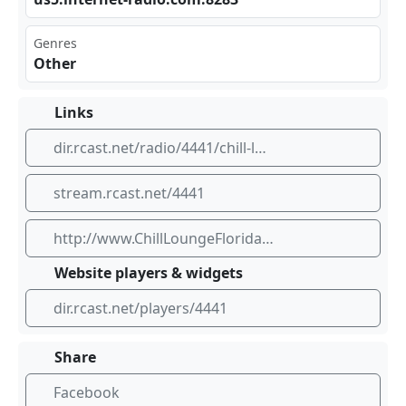
Genres
Other
Links
dir.rcast.net/radio/4441/chill-lounge-florida
stream.rcast.net/4441
http://www.ChillLoungeFlorida.com
Website players & widgets
dir.rcast.net/players/4441
Share
Facebook