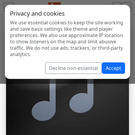
Privacy and cookies
We use essential cookies to keep the site working
and save basic settings like theme and player
preferences. We also use approximate IP location
to show listeners on the map and limit abusive
traffic. We do not use ads, trackers, or third-party
analytics.
Decline non-essential
Accept