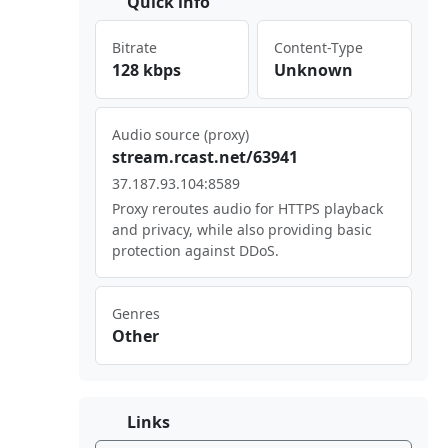
Quick info
Bitrate
Content-Type
128 kbps
Unknown
Audio source (proxy)
str⁢eam‍.rc⁣ast⁢ .ne⁢‍t/6​394⁠⁣‍1
37.⁣​187‍‍‍.93 ⁢‍.10 4:8⁠‍589
Proxy reroutes audio for HTTPS playback
and privacy, while also providing basic
protection against DDoS.
Genres
Other
Links