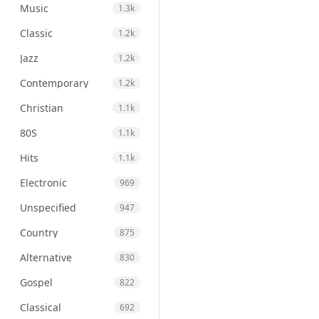
Music
1.3k
Classic
1.2k
Jazz
1.2k
Contemporary
1.2k
Christian
1.1k
80S
1.1k
Hits
1.1k
Electronic
969
Unspecified
947
Country
875
Alternative
830
Gospel
822
Classical
692