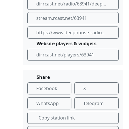
dir.rcast.net/radio/63941/deep-house-radio-dhr
stream.rcast.net/63941
https://www.deephouse-radio.com
Website players & widgets
dir.rcast.net/players/63941
Share
Facebook
X
WhatsApp
Telegram
Copy station link