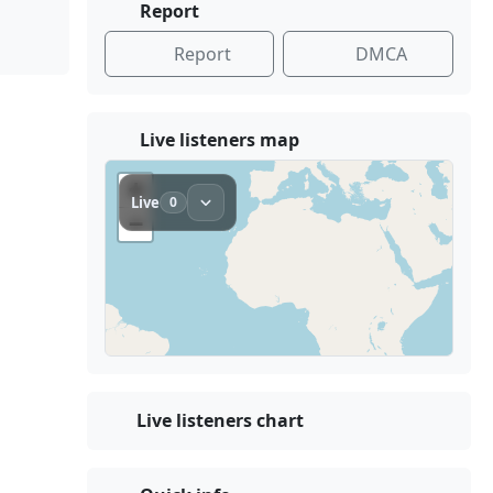
Report
Report
DMCA
Live listeners map
Live listeners chart