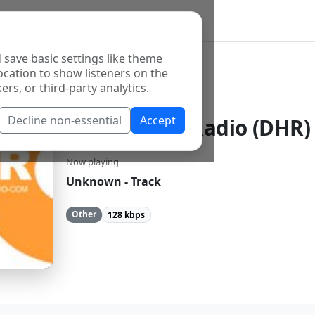
 save basic settings like theme
ocation to show listeners on the
ers, or third-party analytics.
Decline non-essential
Accept
Deep House Radio (DHR)
Now playing
Unknown - Track
Other
128 kbps