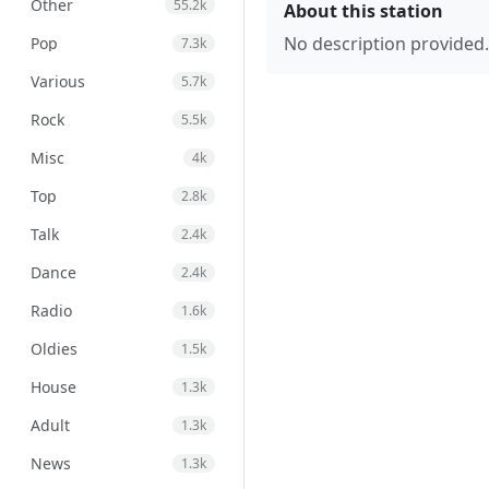
Other
55.2k
About this station
No description provided.
Pop
7.3k
Various
5.7k
Rock
5.5k
Misc
4k
Top
2.8k
Talk
2.4k
Dance
2.4k
Radio
1.6k
Oldies
1.5k
House
1.3k
Adult
1.3k
News
1.3k