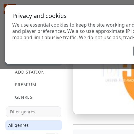
Privacy and cookies
We use essential cookies to keep the site working and
and player preferences. We also use approximate IP l
map and limit abusive traffic. We do not use ads, track
HOME
DIRECTORY
ADD STATION
PREMIUM
GENRES
All genres