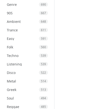
Genre
690
90S
667
Ambient
648
Trance
611
Easy
591
Folk
560
Techno
539
Listening
539
Disco
522
Metal
514
Greek
513
Soul
494
Reggae
485