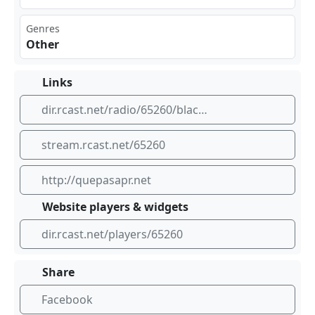
Genres
Other
Links
dir.rcast.net/radio/65260/black-noise-radio
stream.rcast.net/65260
http://quepasapr.net
Website players & widgets
dir.rcast.net/players/65260
Share
Facebook