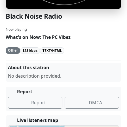
Black Noise Radio
Now playing
What's on Now: The PC Vibez
Other
128 kbps
TEXT/HTML
About this station
No description provided.
Report
Report
DMCA
Live listeners map