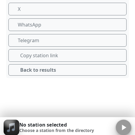
X
WhatsApp
Telegram
Copy station link
Back to results
No station selected
Choose a station from the directory