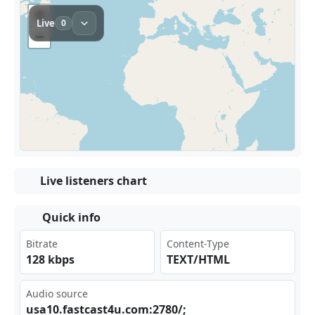
Live listeners chart
Quick info
Bitrate
Content-Type
128 kbps
TEXT/HTML
Audio source
usa 10.⁣fas‌‌​tca⁠ ⁣st4​ u.c⁠om:​⁣278​‍⁠0/;