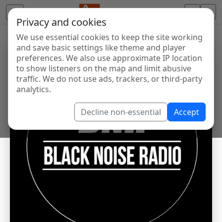
Privacy and cookies
We use essential cookies to keep the site working
and save basic settings like theme and player
preferences. We also use approximate IP location
to show listeners on the map and limit abusive
traffic. We do not use ads, trackers, or third-party
analytics.
Decline non-essential
Accept