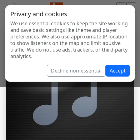
Privacy and cookies
We use essential cookies to keep the site working
and save basic settings like theme and player
preferences. We also use approximate IP location
to show listeners on the map and limit abusive
traffic. We do not use ads, trackers, or third-party
analytics.
Decline non-essential
Accept