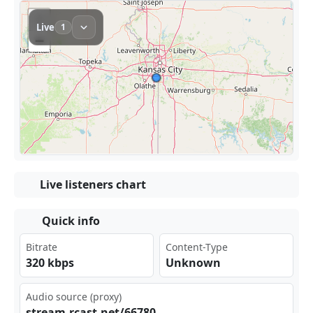
Live listeners chart
Quick info
Bitrate
Content-Type
320 kbps
Unknown
Audio source (proxy)
str⁠⁠eam⁢ ​.rc⁢⁠ast‍⁠ .ne‍t/6‌ 678‍⁠0