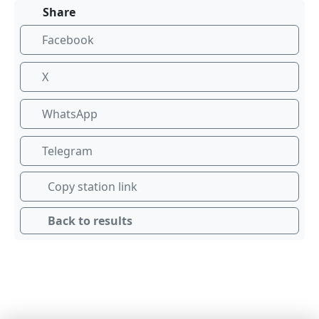
Share
Facebook
X
WhatsApp
Telegram
Copy station link
Back to results