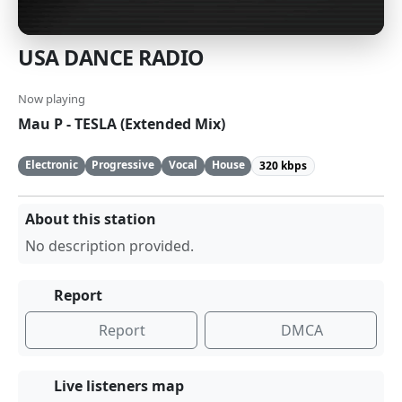
USA DANCE RADIO
Now playing
Mau P - TESLA (Extended Mix)
Electronic
Progressive
Vocal
House
320 kbps
About this station
No description provided.
Report
Report
DMCA
Live listeners map