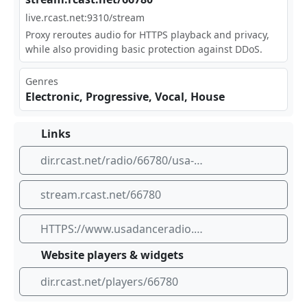
liv‍‌​e.r‍​cas ⁢ t.n⁢⁢‌et:⁠⁣⁣931 0/s⁣‌‌tre am
Proxy reroutes audio for HTTPS playback and privacy,
while also providing basic protection against DDoS.
Genres
Electronic, Progressive, Vocal, House
Links
dir.rcast.net/radio/66780/usa-dance-radio
stream.rcast.net/66780
HTTPS://www.usadanceradio.com
Website players & widgets
dir.rcast.net/players/66780