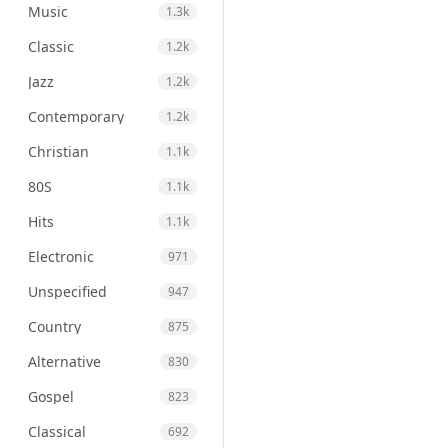
Music
1.3k
Classic
1.2k
Jazz
1.2k
Contemporary
1.2k
Christian
1.1k
80S
1.1k
Hits
1.1k
Electronic
971
Unspecified
947
Country
875
Alternative
830
Gospel
823
Classical
692