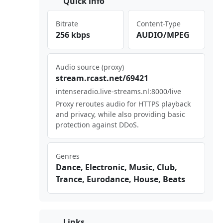
Quick info
Bitrate
Content-Type
256 kbps
AUDIO/MPEG
Audio source (proxy)
str⁢eam​.rc⁠⁠⁣ast​​⁠.ne ​⁣t/6⁠ ⁢942‌​1
int‌‌ens⁣⁠era​‌dio‍‌ .li​ve-⁠⁣str​ ⁠eam‌‍⁣s.n‍‍⁢l:8⁠ ⁢000⁢/li⁢⁢ve
Proxy reroutes audio for HTTPS playback
and privacy, while also providing basic
protection against DDoS.
Genres
Dance, Electronic, Music, Club,
Trance, Eurodance, House, Beats
Links