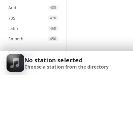
And
485
70S
470
Latin
468
Smooth
450
Top40
445
SIGN IN
No station selected
Lounge
430
Choose a station from the directory
SIGN UP
Soft
379
DOWNLOAD APP
Tbd
369
Regional
366
New
364
World
362
Indie
355
Urban
341