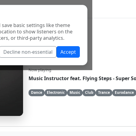
 save basic settings like theme
ocation to show listeners on the
ers, or third-party analytics.
Decline non-essential
Accept
GameOver
Now playing
Music Instructor feat. Flying Steps - Super 
Dance
Electronic
Music
Club
Trance
Eurodance