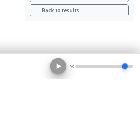
Back to results
Vol