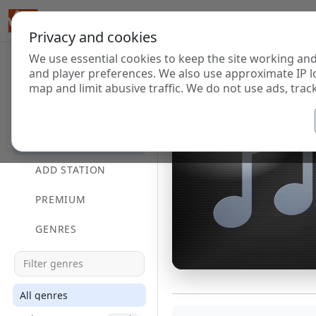
Privacy and cookies
We use essential cookies to keep the site working and
and player preferences. We also use approximate IP l
map and limit abusive traffic. We do not use ads, track
HOME
DIRECTORY
ADD STATION
PREMIUM
GENRES
All genres