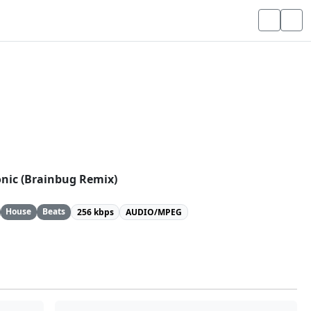
Sonic (Brainbug Remix)
House
Beats
256 kbps
AUDIO/MPEG