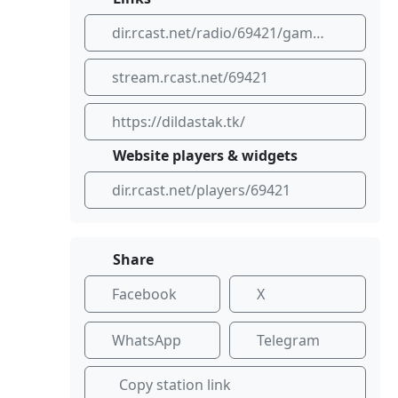
dir.rcast.net/radio/69421/gameover
stream.rcast.net/69421
https://dildastak.tk/
Website players & widgets
dir.rcast.net/players/69421
Share
Facebook
X
WhatsApp
Telegram
Copy station link