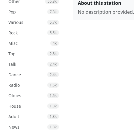
Other
55.3k
About this station
No description provided.
Pop
7.3k
Various
5.7k
Rock
5.5k
Misc
4k
Top
2.8k
Talk
2.4k
Dance
2.4k
Radio
1.6k
Oldies
1.5k
House
1.3k
Adult
1.3k
News
1.3k