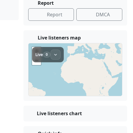
Report
Report
DMCA
Live listeners map
Live listeners chart