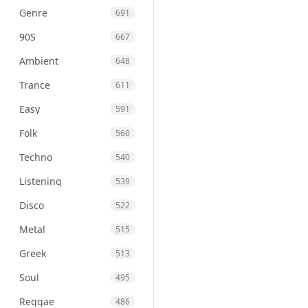
Genre
691
90S
667
Ambient
648
Trance
611
Easy
591
Folk
560
Techno
540
Listening
539
Disco
522
Metal
515
Greek
513
Soul
495
Reggae
486