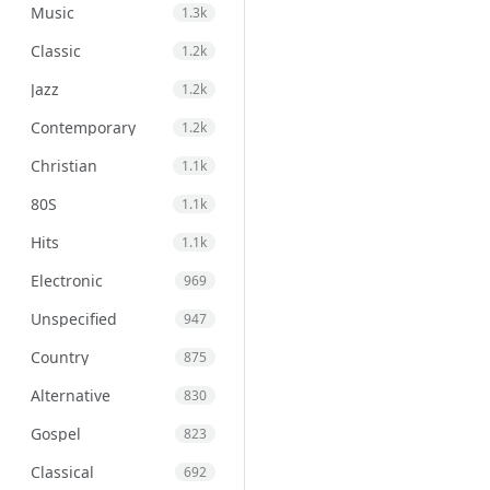
Music
1.3k
Classic
1.2k
Jazz
1.2k
Contemporary
1.2k
Christian
1.1k
80S
1.1k
Hits
1.1k
Electronic
969
Unspecified
947
Country
875
Alternative
830
Gospel
823
Classical
692