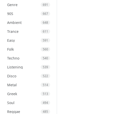
Genre
691
90S
667
Ambient
648
Trance
611
Easy
591
Folk
560
Techno
540
Listening
539
Disco
522
Metal
514
Greek
513
Soul
494
Reggae
485