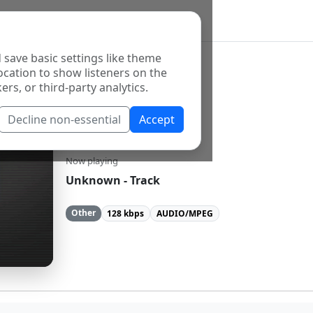
 save basic settings like theme
ocation to show listeners on the
ers, or third-party analytics.
Decline non-essential
Accept
Pontas Rock
Now playing
Unknown - Track
Other
128 kbps
AUDIO/MPEG