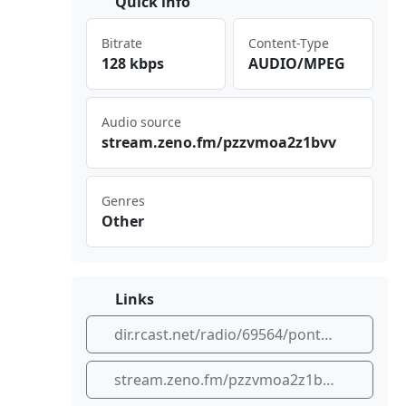
Quick info
Bitrate
Content-Type
128 kbps
AUDIO/MPEG
Audio source
str ⁠eam‌ ​.ze​‌no.⁢ fm/​⁠⁠pzz​⁢⁢vmo a2z 1bv​‌v
Genres
Other
Links
dir.rcast.net/radio/69564/pontas-rock
stream.zeno.fm/pzzvmoa2z1bvv