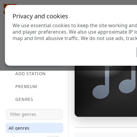
Privacy and cookies
We use essential cookies to keep the site working and
and player preferences. We also use approximate IP l
map and limit abusive traffic. We do not use ads, track
HOME
DIRECTORY
ADD STATION
PREMIUM
GENRES
All genres