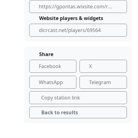
https://gpontas.wixsite.com/radio-pontas
Website players & widgets
dir.rcast.net/players/69564
Share
Facebook
X
WhatsApp
Telegram
Copy station link
Back to results