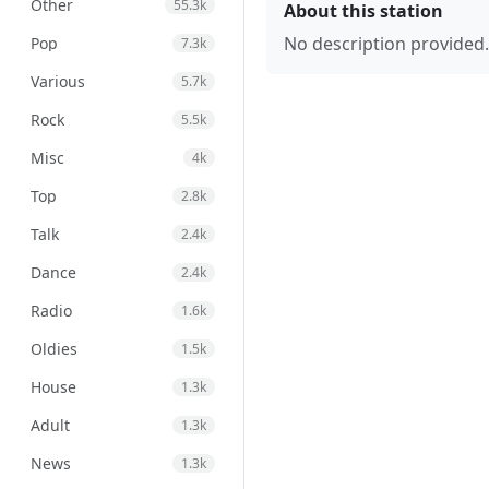
Other
55.3k
About this station
No description provided.
Pop
7.3k
Various
5.7k
Rock
5.5k
Misc
4k
Top
2.8k
Talk
2.4k
Dance
2.4k
Radio
1.6k
Oldies
1.5k
House
1.3k
Adult
1.3k
News
1.3k