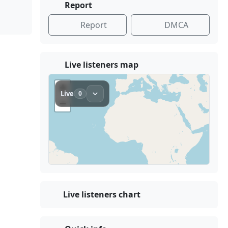
Report
Report
DMCA
Live listeners map
Live listeners chart