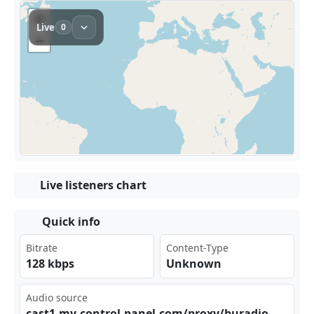
Live listeners chart
Quick info
Bitrate
Content-Type
128 kbps
Unknown
Audio source
cas⁠t1.​my-⁠‌​con‍tro​​l-p ‍ane⁢l.c‍‌⁠om/⁠‍‍pro​‌xy/ bur​adi⁠⁢om/⁠​str‍eam