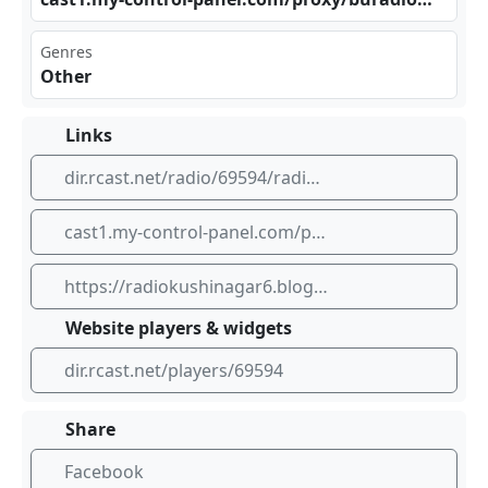
Genres
Other
Links
dir.rcast.net/radio/69594/radio-rainbow-90-6
cast1.my-control-panel.com/proxy/buradiom/stream
https://radiokushinagar6.blogspot.com
Website players & widgets
dir.rcast.net/players/69594
Share
Facebook