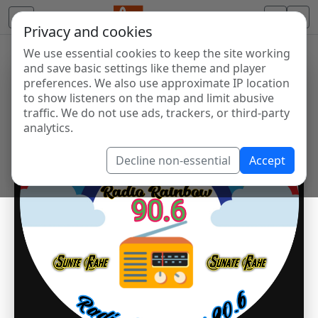
Privacy and cookies
We use essential cookies to keep the site working
and save basic settings like theme and player
preferences. We also use approximate IP location
to show listeners on the map and limit abusive
traffic. We do not use ads, trackers, or third-party
analytics.
Decline non-essential
Accept