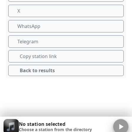
X
WhatsApp
Telegram
Copy station link
Back to results
No station selected
Choose a station from the directory