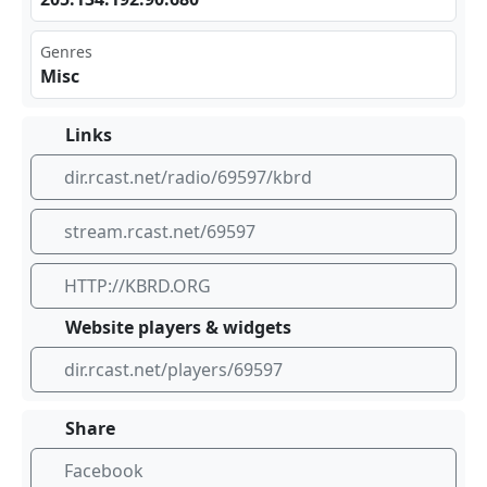
Genres
Misc
Links
dir.rcast.net/radio/69597/kbrd
stream.rcast.net/69597
HTTP://KBRD.ORG
Website players & widgets
dir.rcast.net/players/69597
Share
Facebook