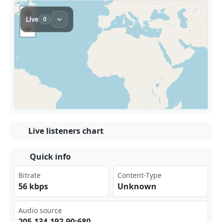
Live listeners chart
Quick info
Bitrate
Content-Type
56 kbps
Unknown
Audio source
205‌‌⁣.13⁠4.1​‌92.⁣⁣⁠90:‌680