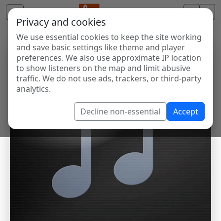
Privacy and cookies
We use essential cookies to keep the site working
and save basic settings like theme and player
preferences. We also use approximate IP location
to show listeners on the map and limit abusive
traffic. We do not use ads, trackers, or third-party
analytics.
Decline non-essential
Accept