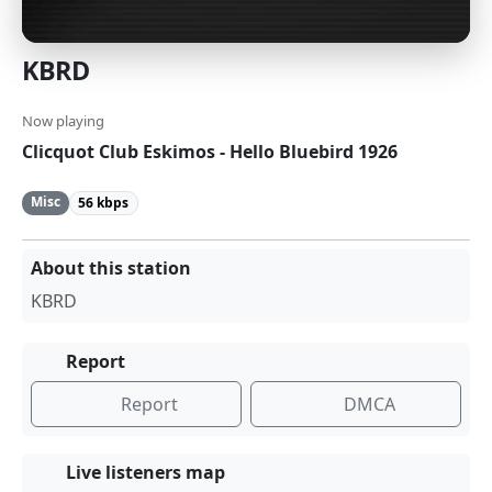
KBRD
Now playing
Clicquot Club Eskimos - Hello Bluebird 1926
Misc
56 kbps
About this station
KBRD
Report
Report
DMCA
Live listeners map