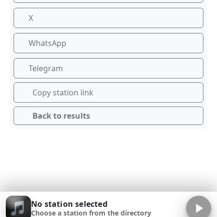
X
WhatsApp
Telegram
Copy station link
Back to results
No station selected
Choose a station from the directory