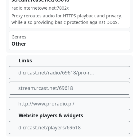
rad​​‍ioi⁠nte rne⁠⁠tow⁢‍‌e.n⁣​⁠et:⁠780⁢2/;
Proxy reroutes audio for HTTPS playback and privacy,
while also providing basic protection against DDoS.
Genres
Other
Links
dir.rcast.net/radio/69618/pro-radio
stream.rcast.net/69618
http://www.proradio.pl/
Website players & widgets
dir.rcast.net/players/69618