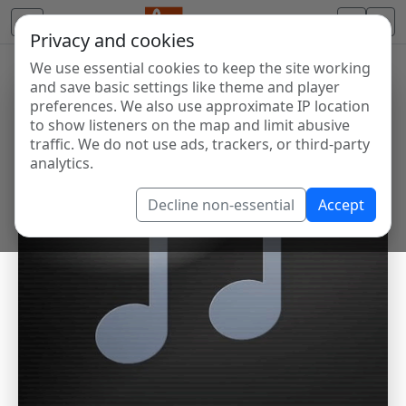
Privacy and cookies
We use essential cookies to keep the site working
and save basic settings like theme and player
preferences. We also use approximate IP location
to show listeners on the map and limit abusive
traffic. We do not use ads, trackers, or third-party
analytics.
Decline non-essential
Accept