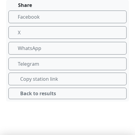
Share
Facebook
X
WhatsApp
Telegram
Copy station link
Back to results