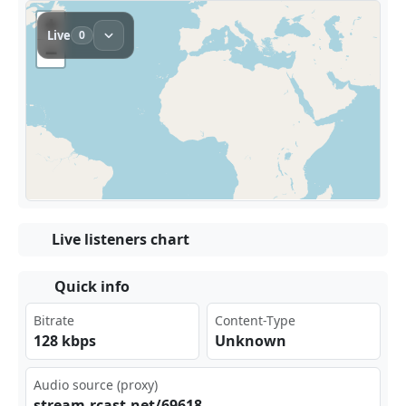
Live listeners chart
Quick info
Bitrate
Content-Type
128 kbps
Unknown
Audio source (proxy)
str‍eam‌⁣‍.rc ​⁠ast‍‌.ne⁣ ⁠t/6‍‍​961‍ 8