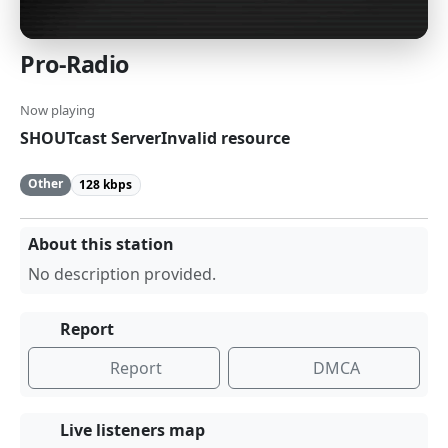
Pro-Radio
Now playing
SHOUTcast ServerInvalid resource
Other
128 kbps
About this station
No description provided.
Report
Report
DMCA
Live listeners map