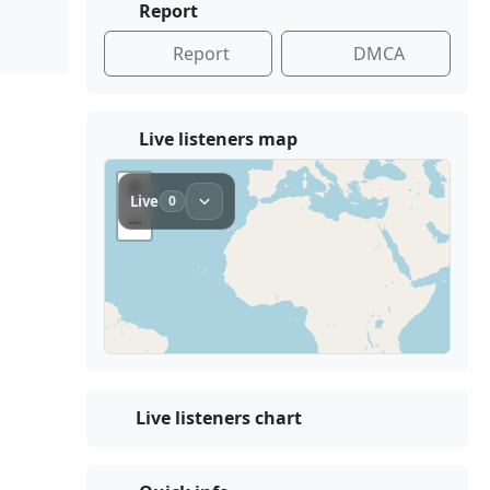
Report
Report
DMCA
Live listeners map
Live listeners chart