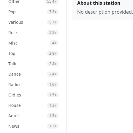
Other
55.4k
About this station
No description provided.
Pop
7.3k
Various
5.7k
Rock
5.5k
Misc
4k
Top
2.8k
Talk
2.4k
Dance
2.4k
Radio
1.6k
Oldies
1.5k
House
1.3k
Adult
1.3k
News
1.3k