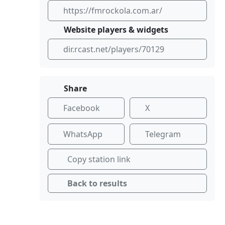
https://fmrockola.com.ar/
Website players & widgets
dir.rcast.net/players/70129
Share
Facebook
X
WhatsApp
Telegram
Copy station link
Back to results