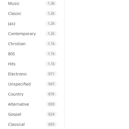
Music
1.3k
Classic
1.2k
Jazz
1.2k
Contemporary
1.2k
Christian
1.1k
80S
1.1k
Hits
1.1k
Electronic
971
Unspecified
947
Country
876
Alternative
830
Gospel
824
Classical
693