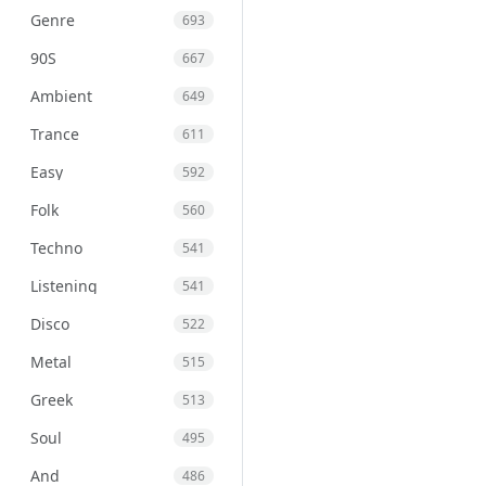
Genre
693
90S
667
Ambient
649
Trance
611
Easy
592
Folk
560
Techno
541
Listening
541
Disco
522
Metal
515
Greek
513
Soul
495
And
486