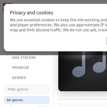
Privacy and cookies
We use essential cookies to keep the site working and
and player preferences. We also use approximate IP l
map and limit abusive traffic. We do not use ads, track
HOME
DIRECTORY
ADD STATION
PREMIUM
GENRES
All genres