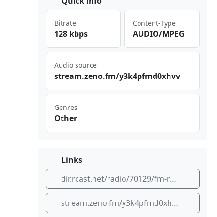
Quick info
Bitrate
Content-Type
128 kbps
AUDIO/MPEG
Audio source
str⁠⁠‌eam⁣.ze‌⁠‌no.‍fm/‌⁠⁣y3k​⁠ 4pf⁠‌​md0​xhv v
Genres
Other
Links
dir.rcast.net/radio/70129/fm-rockola-rock-en-espanol
stream.zeno.fm/y3k4pfmd0xhvv