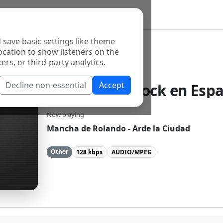
 save basic settings like theme
ocation to show listeners on the
ers, or third-party analytics.
Decline non-essential
Accept
Fm Rockola Rock en Espa
Now playing
Mancha de Rolando - Arde la Ciudad
Other
128 kbps
AUDIO/MPEG