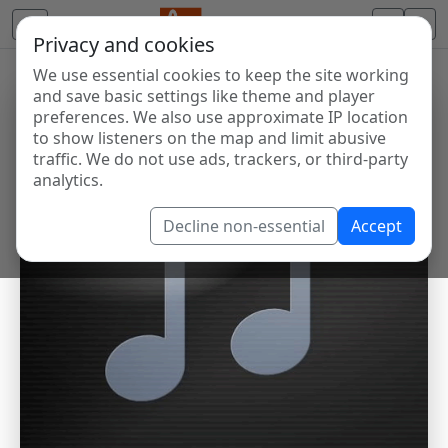
Privacy and cookies
We use essential cookies to keep the site working
and save basic settings like theme and player
preferences. We also use approximate IP location
to show listeners on the map and limit abusive
traffic. We do not use ads, trackers, or third-party
analytics.
Decline non-essential
Accept