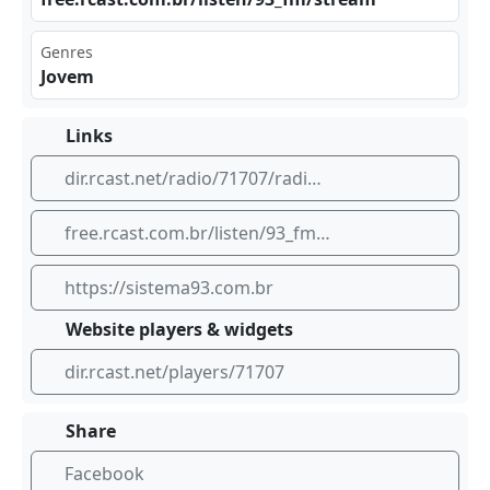
Genres
Jovem
Links
dir.rcast.net/radio/71707/radio-93
free.rcast.com.br/listen/93_fm/stream
https://sistema93.com.br
Website players & widgets
dir.rcast.net/players/71707
Share
Facebook