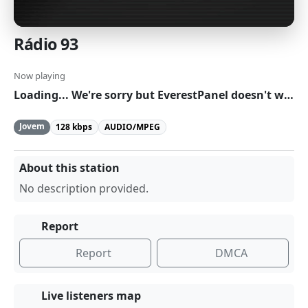
Rádio 93
Now playing
Loading... We're sorry but EverestPanel doesn't work properly without JavaScript enabled. Please enable it to continue.
Jovem
128 kbps
AUDIO/MPEG
About this station
No description provided.
Report
Report
DMCA
Live listeners map