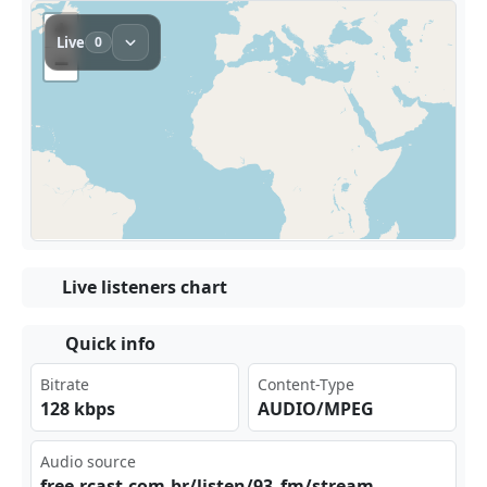
Live listeners chart
Quick info
Bitrate
Content-Type
128 kbps
AUDIO/MPEG
Audio source
fre⁣​⁢e.r‌⁢​cas‍t.c ​‌om.‌‍ br/⁢lis⁢‌⁣ten⁣ ⁣/93‍⁢_fm⁣‌ /st⁣⁠rea‍m