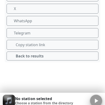
X
WhatsApp
Telegram
Copy station link
Back to results
No station selected
Choose a station from the directory