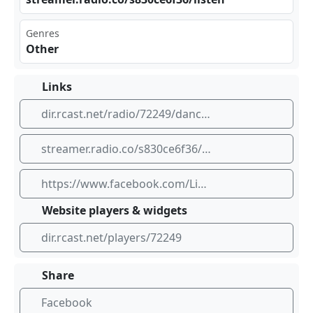
Genres
Other
Links
dir.rcast.net/radio/72249/dancehall-live
streamer.radio.co/s830ce6f36/listen
https://www.facebook.com/Livedancehall?mibextid=wwXIfr
Website players & widgets
dir.rcast.net/players/72249
Share
Facebook