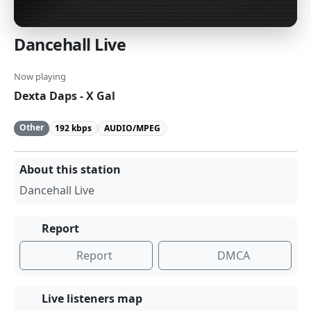
Dancehall Live
Now playing
Dexta Daps - X Gal
Other
192 kbps
AUDIO/MPEG
About this station
Dancehall Live
Report
Report
DMCA
Live listeners map