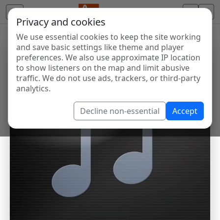
Privacy and cookies
We use essential cookies to keep the site working
and save basic settings like theme and player
preferences. We also use approximate IP location
to show listeners on the map and limit abusive
traffic. We do not use ads, trackers, or third-party
analytics.
Decline non-essential
Accept