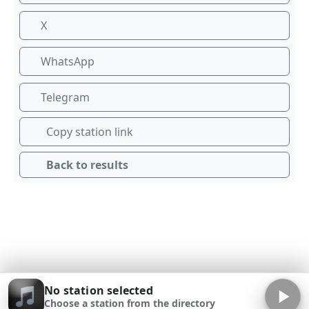
X
WhatsApp
Telegram
Copy station link
Back to results
No station selected
Choose a station from the directory