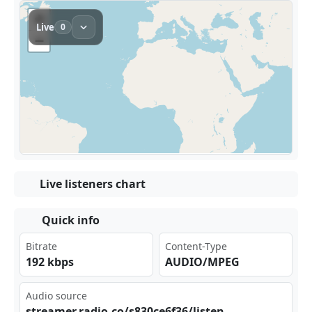
Live listeners chart
Quick info
Bitrate
Content-Type
192 kbps
AUDIO/MPEG
Audio source
str‌eam⁢​er.⁣ ⁢rad⁠​⁠io.⁢co/ ‌s83‌​‌0ce⁣6f3⁣6/l​ist ⁣⁢en