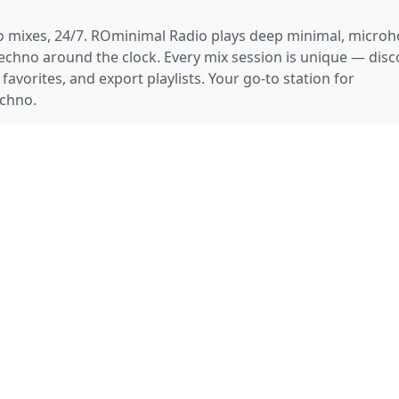
 mixes, 24/7. ROminimal Radio plays deep minimal, microh
chno around the clock. Every mix session is unique — disc
favorites, and export playlists. Your go-to station for
chno.