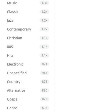
Music
1.3k
Classic
1.2k
Jazz
1.2k
Contemporary
1.2k
Christian
1.1k
80S
1.1k
Hits
1.1k
Electronic
971
Unspecified
947
Country
875
Alternative
830
Gospel
823
Genre
693