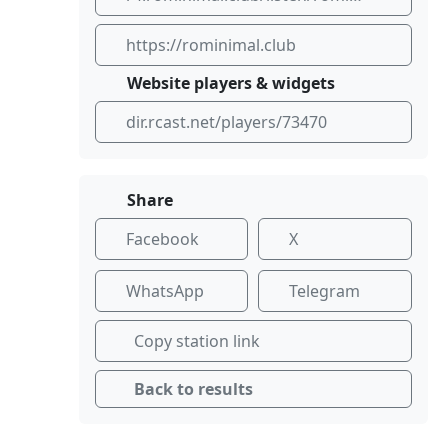
https://rominimal.club
Website players & widgets
dir.rcast.net/players/73470
Share
Facebook
X
WhatsApp
Telegram
Copy station link
Back to results