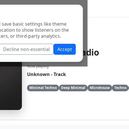
 save basic settings like theme
ocation to show listeners on the
ers, or third-party analytics.
Decline non-essential
Accept
ROminimal Radio
Now playing
Unknown - Track
Minimal Techno
Deep Minimal
Microhouse
Techno