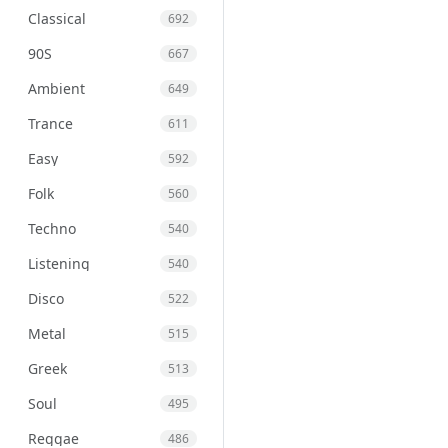
Classical
692
90S
667
Ambient
649
Trance
611
Easy
592
Folk
560
Techno
540
Listening
540
Disco
522
Metal
515
Greek
513
Soul
495
Reggae
486