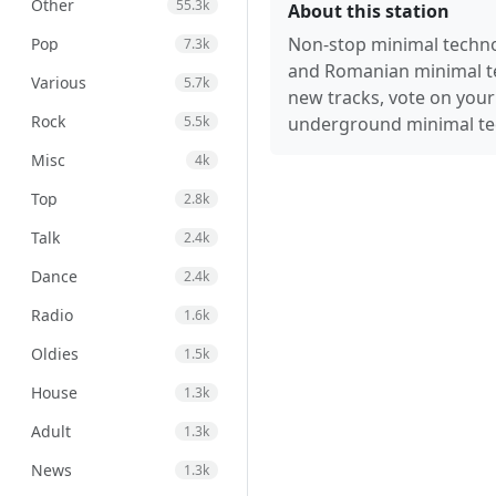
Other
55.3k
About this station
Non-stop minimal techno
Pop
7.3k
and Romanian minimal te
Various
5.7k
new tracks, vote on your 
Rock
5.5k
underground minimal te
Misc
4k
Top
2.8k
Talk
2.4k
Dance
2.4k
Radio
1.6k
Oldies
1.5k
House
1.3k
Adult
1.3k
News
1.3k