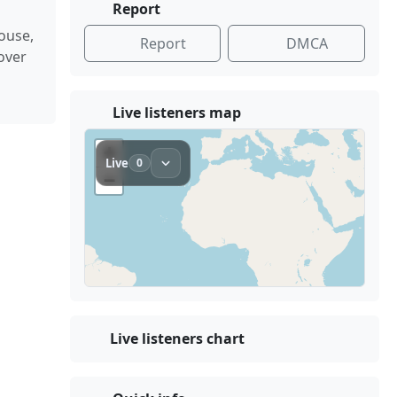
Report
ouse,
Report
DMCA
over
Live listeners map
Live listeners chart