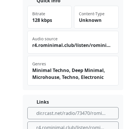
Quick info
Bitrate
Content-Type
128 kbps
Unknown
Audio source
r4.‍ rom‍​⁢ini⁣mal​⁣​.cl ‌⁠ub/⁢lis​ ten​/ro ⁠min‌‍ima⁢l.c⁢lub⁠⁣/ra⁢ dio⁢2.m⁢‌4a
Genres
Minimal Techno, Deep Minimal,
Microhouse, Techno, Electronic
Links
dir.rcast.net/radio/73470/rominimal-radio
r4.rominimal.club/listen/rominimal.club/radio2.m4a