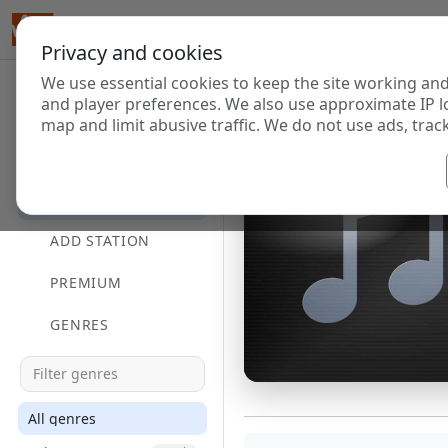
Privacy and cookies
We use essential cookies to keep the site working and
and player preferences. We also use approximate IP l
map and limit abusive traffic. We do not use ads, track
HOME
DIRECTORY
ADD STATION
PREMIUM
GENRES
All genres