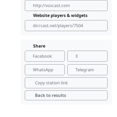
http://voscast.com
Website players & widgets
dir.rcast.net/players/7504
Share
Facebook
X
WhatsApp
Telegram
Copy station link
Back to results