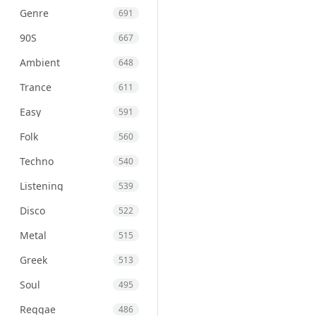
Genre
691
90S
667
Ambient
648
Trance
611
Easy
591
Folk
560
Techno
540
Listening
539
Disco
522
Metal
515
Greek
513
Soul
495
Reggae
486