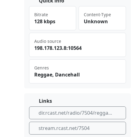
Quick info
Bitrate
Content-Type
128 kbps
Unknown
Audio source
198⁠⁢‌.17⁣​8.1‌⁣23. 8:1 056⁣ 4
Genres
Reggae, Dancehall
Links
dir.rcast.net/radio/7504/reggae-and-dancehall
stream.rcast.net/7504