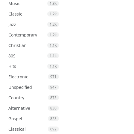
Music
1.3k
Classic
1.2k
Jazz
1.2k
Contemporary
1.2k
Christian
1.1k
80S
1.1k
Hits
1.1k
Electronic
971
Unspecified
947
Country
875
Alternative
830
Gospel
823
Classical
692