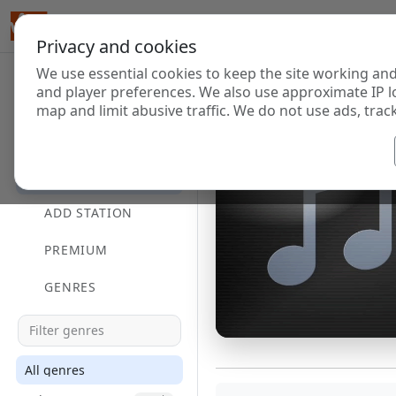
Privacy and cookies
We use essential cookies to keep the site working and
and player preferences. We also use approximate IP l
map and limit abusive traffic. We do not use ads, track
HOME
DIRECTORY
ADD STATION
PREMIUM
GENRES
All genres