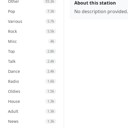
Other
55.3k
About this station
No description provided.
Pop
7.3k
Various
5.7k
Rock
5.5k
Misc
4k
Top
2.8k
Talk
2.4k
Dance
2.4k
Radio
1.6k
Oldies
1.5k
House
1.3k
Adult
1.3k
News
1.3k