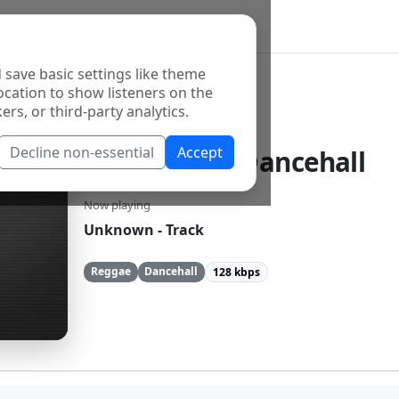
 save basic settings like theme
ocation to show listeners on the
ers, or third-party analytics.
Decline non-essential
Accept
Reggae and Dancehall
Now playing
Unknown - Track
Reggae
Dancehall
128 kbps