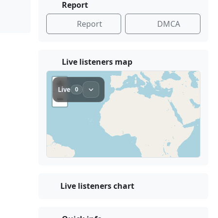
Report
Report
DMCA
Live listeners map
Live listeners chart